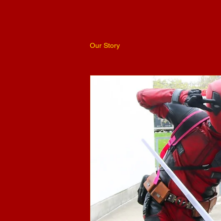
Our Story