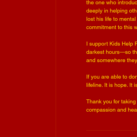
the one who introduc
deeply in helping oth
lost his life to ment
commitment to this w
I support Kids Help 
darkest hours—so th
and somewhere they 
If you are able to do
lifeline. It is hope. I
Thank you for taking 
compassion and hear