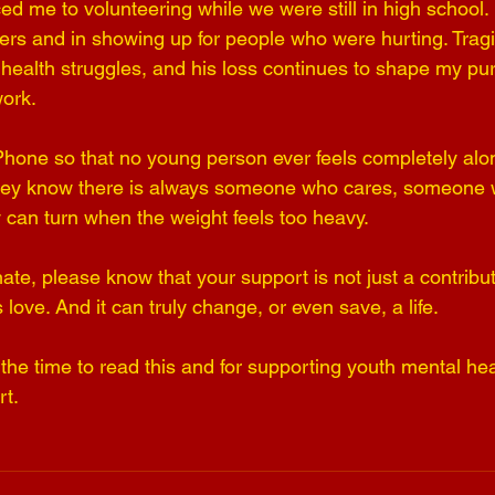
ed me to volunteering while we were still in high school.
ers and in showing up for people who were hurting. Tragic
al health struggles, and his loss continues to shape my p
ork.
Phone so that no young person ever feels completely alone
ey know there is always someone who cares, someone who
can turn when the weight feels too heavy.
nate, please know that your support is not just a contribut
t is love. And it can truly change, or even save, a life.
the time to read this and for supporting youth mental hea
t.