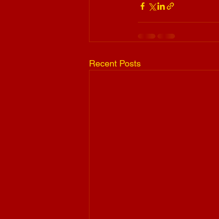
Recent Posts