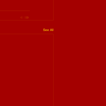
See All