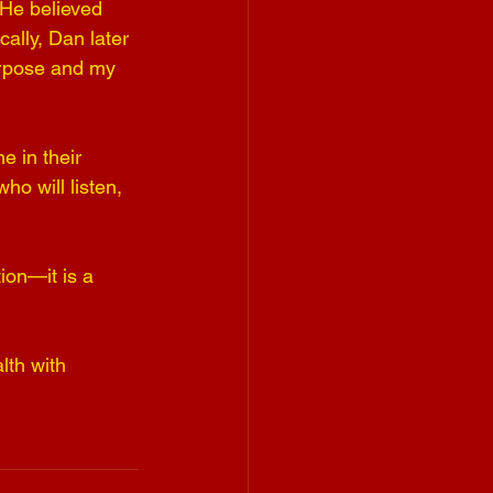
 He believed 
ally, Dan later 
urpose and my 
 in their 
 will listen, 
ion—it is a 
lth with 