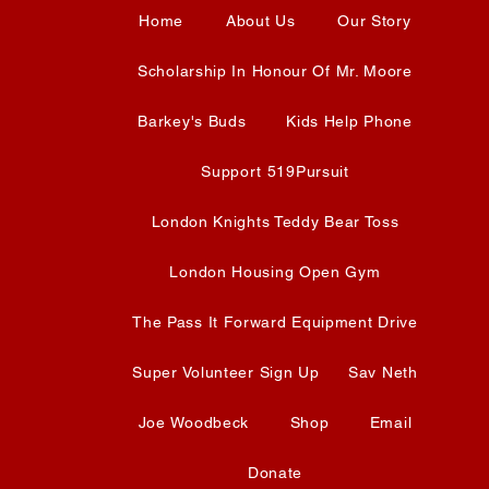
Home
About Us
Our Story
Scholarship In Honour Of Mr. Moore
Barkey's Buds
Kids Help Phone
Support 519Pursuit
London Knights Teddy Bear Toss
London Housing Open Gym
The Pass It Forward Equipment Drive
Super Volunteer Sign Up
Sav Neth
Joe Woodbeck
Shop
Email
Donate