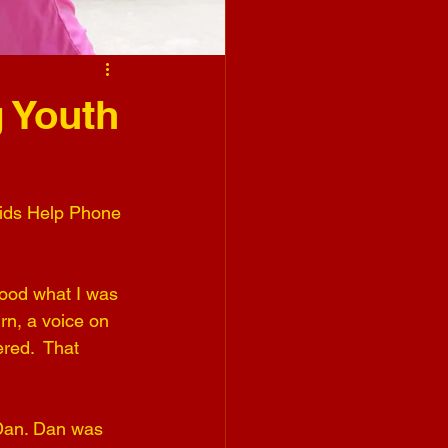
 Youth
Kids Help Phone 
tood what I was 
rn, a voice on 
red.  That 
 Dan. Dan was 