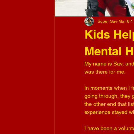
Super Sav
Mar 8
1
Kids Hel
Mental H
My name is Sav, and
was there for me.
In moments when I fe
going through, they 
the other end that li
experience stayed w
I have been a volunt