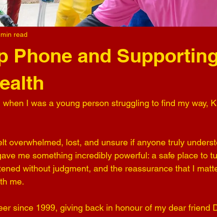
 min read
p Phone and Supporting
ealth
 when I was a young person struggling to find my way, 
lt overwhelmed, lost, and unsure if anyone truly unders
gave me something incredibly powerful: a safe place to tu
stened without judgment, and the reassurance that I matte
ith me.
eer since 1999, giving back in honour of my dear friend