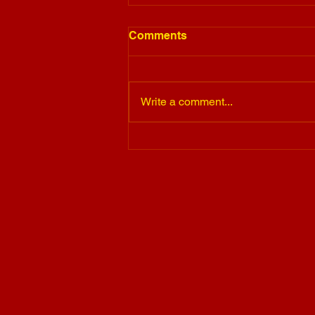
Comments
Write a comment...
Barkey's Buds Story With
The Sav Foundation