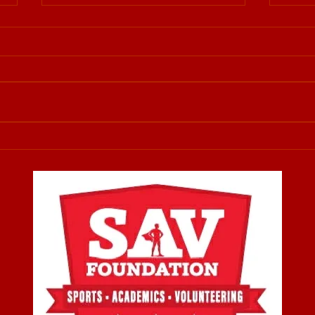
Supporting 519Pursuit and
SAV Fo
Always Being There For
star
Our Community
Being there for our local
Ever 
community has always been
felt a
more than just a goal—it’s a
wante
responsibility and a privilege.
coul
This past Saturday morning, 519
could
Pursuit organized a drive to
they 
collect clothing and essen
value