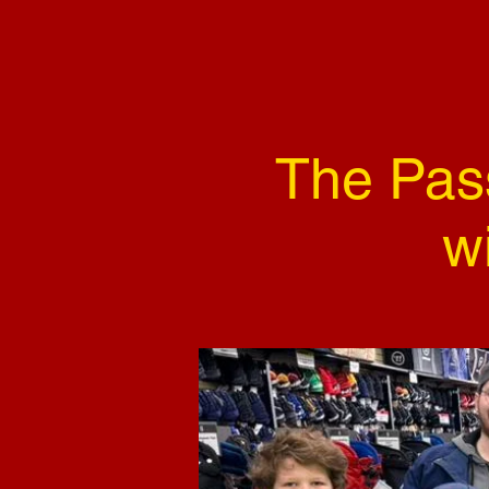
The Pas
w