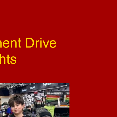
ent Drive
hts