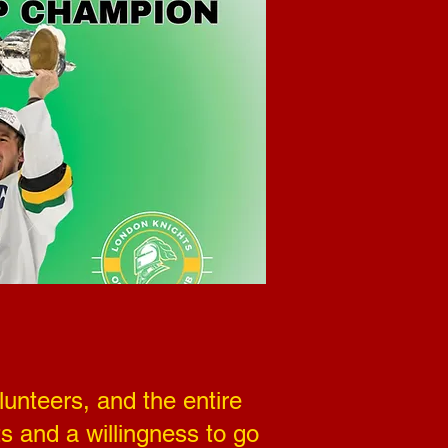
unteers, and the entire
s and a willingness to go