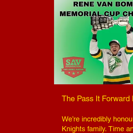
The Pass It Forward
We’re incredibly honou
Knights family. Time a