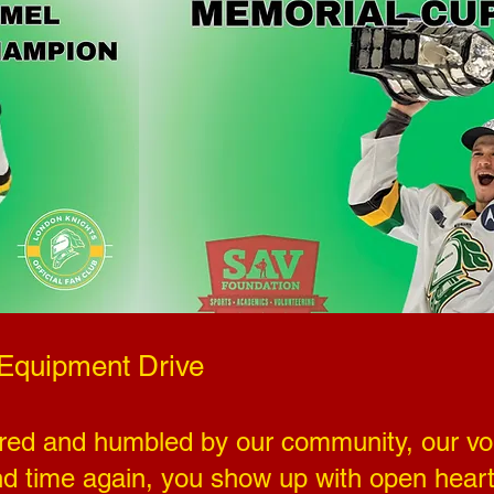
 Equipment Drive
red and humbled by our community, our vol
nd time again, you show up with open heart