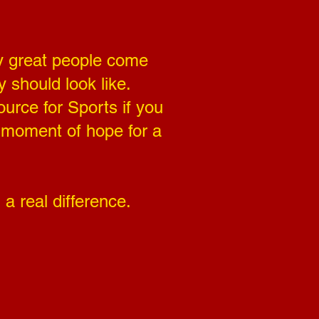
ny great people come
 should look like.
urce for Sports if you
a moment of hope for a
a real difference.