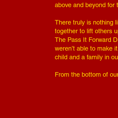
above and beyond for 
There truly is nothing
together to lift others
The Pass It Forward Dri
weren’t able to make i
child and a family in o
From the bottom of our