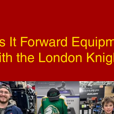
s It Forward Equipm
ith the London Knig