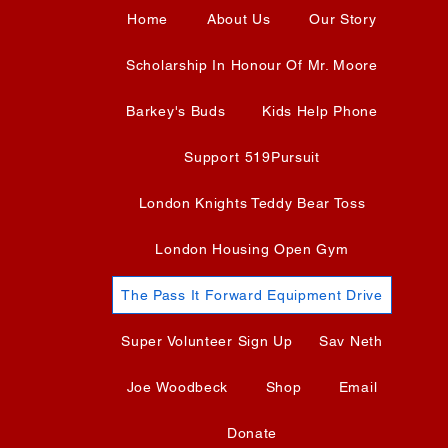
Home
About Us
Our Story
Scholarship In Honour Of Mr. Moore
Barkey's Buds
Kids Help Phone
Support 519Pursuit
London Knights Teddy Bear Toss
London Housing Open Gym
The Pass It Forward Equipment Drive
Super Volunteer Sign Up
Sav Neth
Joe Woodbeck
Shop
Email
Donate