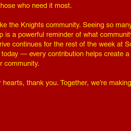
those who need it most.
 like the Knights community. Seeing so ma
 up is a powerful reminder of what community
ve continues for the rest of the week at So
t today — every contribution helps create 
ur community.
 hearts, thank you. Together, we’re making 