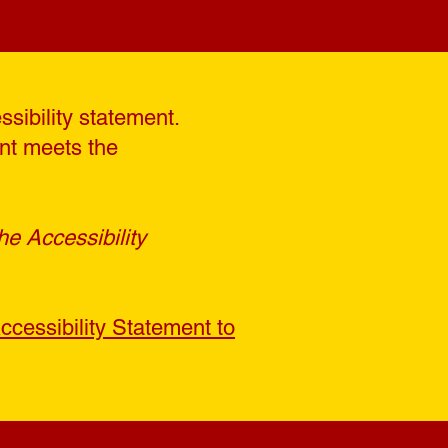
ssibility statement.
ent meets the
he Accessibility
ccessibility Statement to