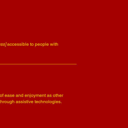
ss]
accessible to people with
el of ease and enjoyment as other
 through assistive technologies.