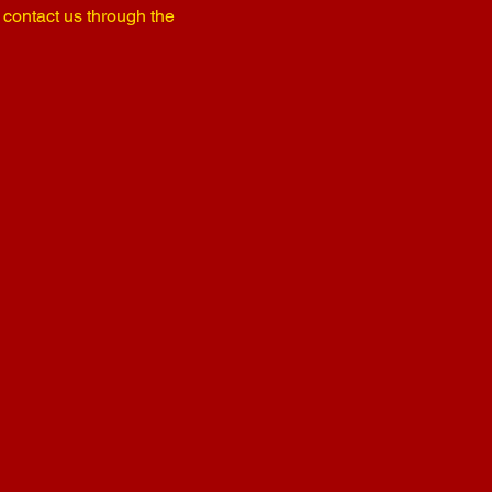
o contact us through the