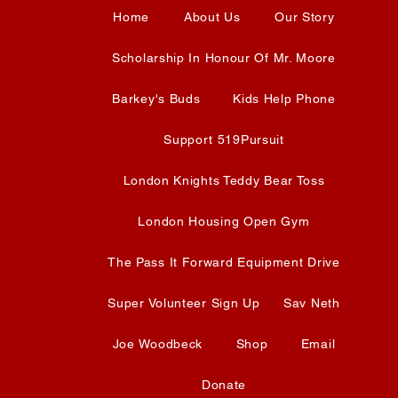
Home
About Us
Our Story
Scholarship In Honour Of Mr. Moore
Barkey's Buds
Kids Help Phone
Support 519Pursuit
London Knights Teddy Bear Toss
London Housing Open Gym
The Pass It Forward Equipment Drive
Super Volunteer Sign Up
Sav Neth
Joe Woodbeck
Shop
Email
Donate