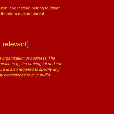
ation, and instead belong to
[enter
 therefore declare partial
 relevant]
's organization or business. The
rvice (e.g., the parking lot and / or
 It is also required to specify any
ty accessories (e.g. in audio