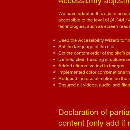
Accessibility adjustm
We have adapted this site in acc
accessible to the level of
[A / AA / 
technologies, such as screen reade
Used the Accessibility Wizard to fin
Set the language of the site
Set the content order of the site’s 
Defined clear heading structures on 
Added alternative text to images
Implemented color combinations tha
Reduced the use of motion on the s
Ensured all videos, audio, and files
Declaration of parti
content [only add if 