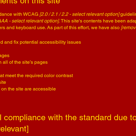
ents on this site
ordance with WCAG
[2.0 / 2.1 / 2.2 - select relevant option]
guideli
AAA - select relevant option].
This site's contents have been adap
rs and keyboard use. As part of this effort, we have also
[remove
d and fix potential accessibility issues
pages
all of the site’s pages
t meet the required color contrast
ite
 on the site are accessible
al compliance with the standard due to
relevant]