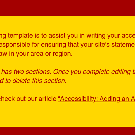
g template is to assist you in writing your acce
esponsible for ensuring that your site's statem
aw in your area or region.
 has two sections. Once you complete editing t
to delete this section.
check out our article
“Accessibility: Adding an A