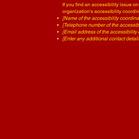
If you find an accessibility issue o
organization's accessibility coordin
[Name of the accessibility coordina
[Telephone number of the accessibil
[Email address of the accessibility 
[Enter any additional contact details