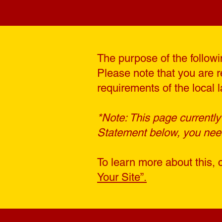
The purpose of the followin
Please note that you are r
requirements of the local l
*Note: This page currently
Statement below, you need 
To learn more about this, 
Your Site”.