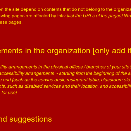
on the site depend on contents that do not belong to the organiz
lowing pages are affected by this:
[list the URLs of the pages]
. We
hese pages.
ments in the organization [only add if
ility arrangements in the physical offices / branches of your site
accessibility arrangements - starting from the beginning of the se
he end (such as the service desk, restaurant table, classroom etc.).
ts, such as disabled services and their location, and accessibili
 for use]
nd suggestions