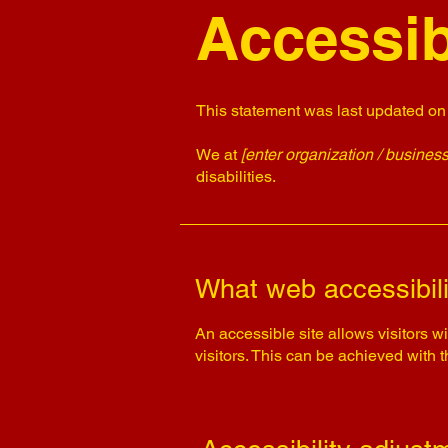
Accessib
This statement was last updated o
We at
[enter organization / busines
disabilities.
What web accessibili
An accessible site allows visitors wi
visitors. This can be achieved with 