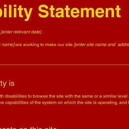
ility Statement
n
[enter relevant date].
s name]
are working to make our site
[enter site name and addre
ty is
th disabilities to browse the site with the same or a similar lev
the capabilities of the system on which the site is operating, and