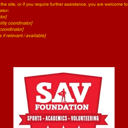
n the site, or if you require further assistance, you are welcome t
ator:
tor]
ity coordinator]
coordinator]
 if relevant / available]