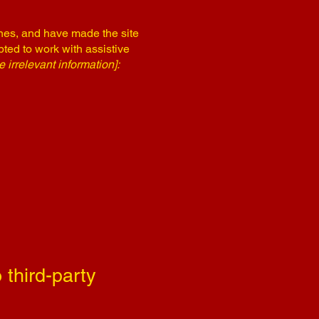
nes, and have made the site
ted to work with assistive
 irrelevant information]:
 third-party