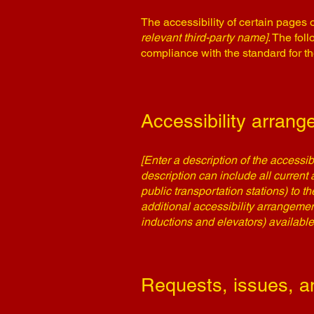
The accessibility of certain pages 
relevant third-party name]
. The fol
compliance with the standard for t
Accessibility arrange
[Enter a description of the accessib
description can include all current 
public transportation stations) to t
additional accessibility arrangemen
inductions and elevators) available
Requests, issues, a